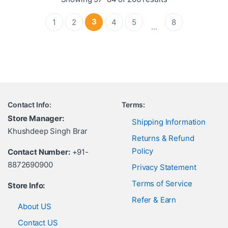
3
1
2
4
5
8
…
Contact Info:
Terms:
Store Manager:
Shipping Information
Khushdeep Singh Brar
Returns & Refund
Policy
Contact Number:
+91-
8872690900
Privacy Statement
Terms of Service
Store Info:
Refer & Earn
About US
Contact US