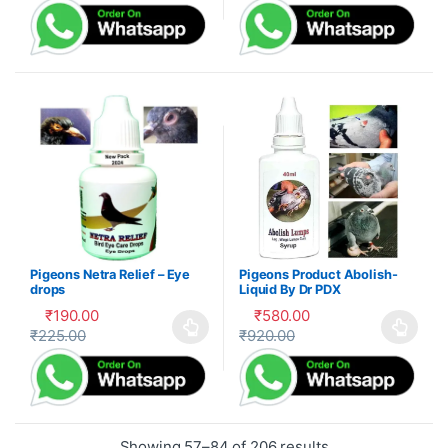
Pigeons Netra Relief – Eye
Pigeons Product Abolish-
drops
Liquid By Dr PDX
₹
190.00
₹
580.00
₹
225.00
₹
920.00
This product has multiple variants. The options may be cho
This product has multiple var
Showing 57–84 of 206 results