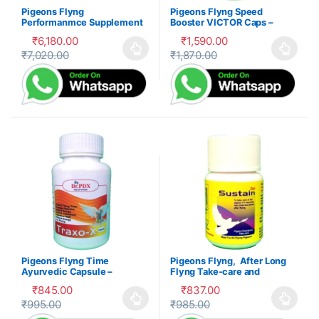
Pigeons Flyng
Pigeons Flyng Speed
Performanmce Supplement
Booster VICTOR Caps –
Product – Kabootar Udaan
Kabootar Udaan
₹
6,180.00
₹
1,590.00
₹
7,020.00
₹
1,870.00
This product has multiple variants. The options may be cho
This product has multiple var
Pigeons Flyng Time
Pigeons Flyng, After Long
Ayurvedic Capsule –
Flyng Take-care and
Kabootar Udaan
recovery
₹
845.00
₹
837.00
₹
995.00
₹
985.00
This product has multiple variants. The options may be cho
This product has multiple var