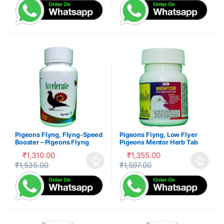
Pigeons Flyng, Flyng-Speed
Pigeons Flyng, Low Flyer
Booster – Pigeons Flyng
Pigeons Mentor Herb Tab
Kabootar Udaan
₹
1,310.00
₹
1,355.00
₹
1,535.00
₹
1,597.00
This product has multiple variants. The options may be cho
This product has multiple var