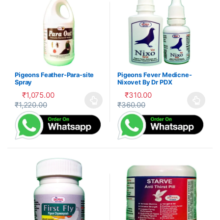
Pigeons Feather-Para-site
Pigeons Fever Medicne-
Spray
Nixovet By Dr PDX
₹
1,075.00
₹
310.00
₹
1,220.00
₹
360.00
This product has multiple variants. The options may be cho
This product has multiple var