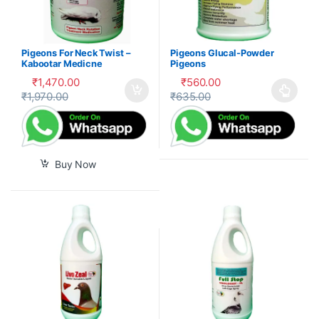
Pigeons For Neck Twist –
Pigeons Glucal-Powder
Kabootar Medicne
Pigeons
₹
1,470.00
₹
560.00
₹
1,970.00
₹
635.00
This product has multiple var
Buy Now