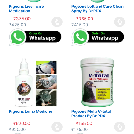
Pigeons Liver care
Pigeons Loft and Care Clean
Medication
Spray By Dr PDX
₹
375.00
₹
365.00
₹
425.00
₹
415.00
This product has multiple variants. The options may be cho
This product has multiple var
Pigeons Lump Medicne
Pigeons Multi V-total
Product By Dr PDX
₹
620.00
₹
155.00
₹
920.00
₹
175.00
This product has multiple variants. The options may be cho
This product has multiple var