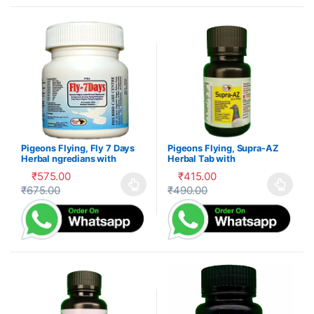
Pigeons Flying, Fly 7 Days
Pigeons Flying, Supra-AZ
Herbal ngredians with
Herbal Tab with
Electrolytes and Vitamnsb –
Electrolytes, Vitamns and
₹
575.00
₹
415.00
Tab
Mnrals
₹
675.00
₹
490.00
This product has multiple variants. The options may be cho
This product has multiple var