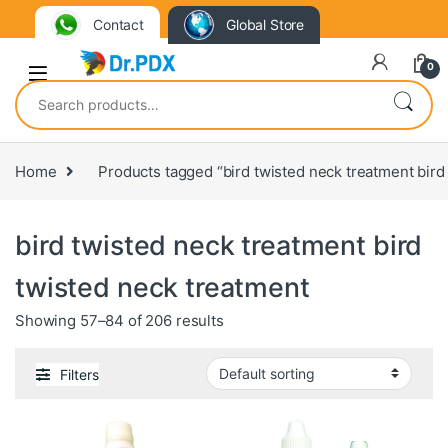
Contact
Global Store
0
Search for:
Home
Products tagged “bird twisted neck treatment bird
bird twisted neck treatment bird
twisted neck treatment
Showing 57–84 of 206 results
Filters