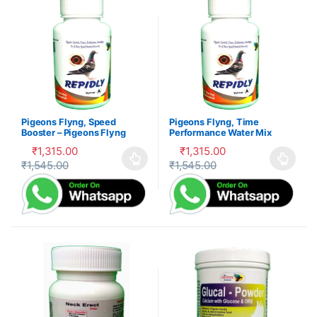
Pigeons Flyng, Speed
Pigeons Flyng, Time
Booster – Pigeons Flyng
Performance Water Mix
Kabootar Udaan
Formula- Kabootar Udaan
₹
1,315.00
₹
1,315.00
₹
1,545.00
₹
1,545.00
This product has multiple variants. The options may be cho
This product has multiple var