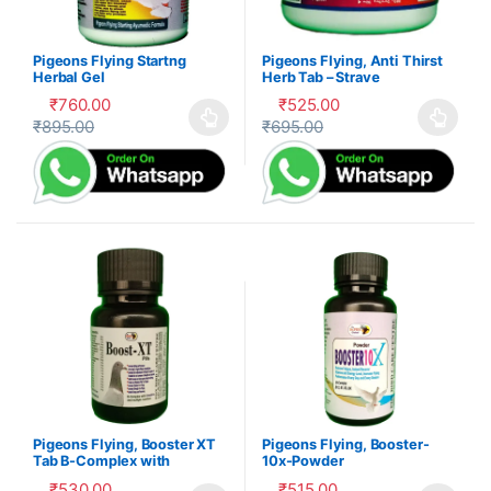
Pigeons Flying Startng
Pigeons Flying, Anti Thirst
Herbal Gel
Herb Tab – Strave
₹
760.00
₹
525.00
₹
895.00
₹
695.00
This product has multiple variants. The options may be cho
This product has multiple var
Pigeons Flying, Booster XT
Pigeons Flying, Booster-
Tab B-Complex with
10x-Powder
Electrolytes – Kabootar
₹
530.00
₹
515.00