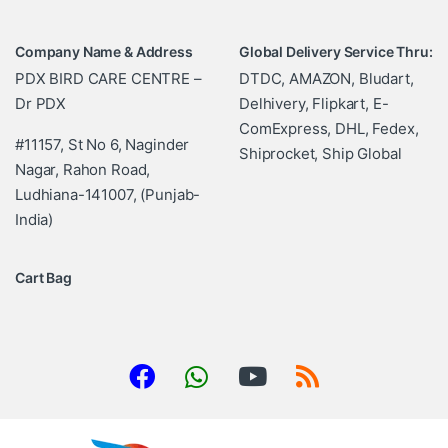
Company Name & Address
Global Delivery Service Thru:
PDX BIRD CARE CENTRE –
DTDC, AMAZON, Bludart,
Dr PDX
Delhivery, Flipkart, E-
ComExpress, DHL, Fedex,
#11157, St No 6, Naginder
Shiprocket, Ship Global
Nagar, Rahon Road,
Ludhiana-141007, (Punjab-
India)
Cart Bag