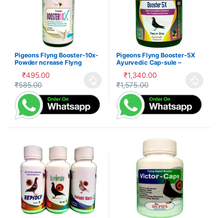
Pigeons Flyng Booster-10x-
Pigeons Flyng Booster-5X
Powder ncrease Flyng
Ayurvedic Cap-sule –
Performance Every Day
Kabootar Udaan
₹
495.00
₹
1,340.00
₹
585.00
₹
1,575.00
This product has multiple variants. The options may be cho
This product has multiple var