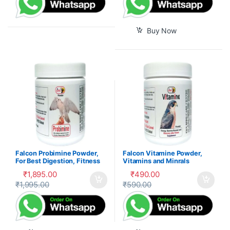
Buy Now
Falcon Probimine Powder,
Falcon Vitamine Powder,
For Best Digestion, Fitness
Vitamins and Minrals
and Immunity
Mixture
₹
1,895.00
₹
490.00
₹
1,995.00
₹
590.00