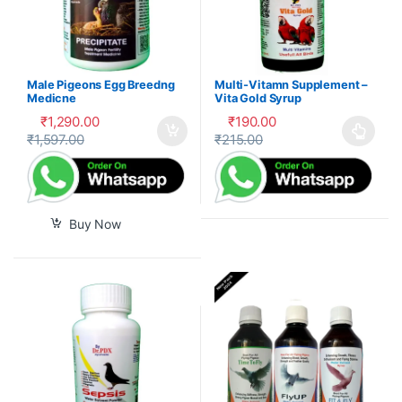
Male Pigeons Egg Breedng
Multi-Vitamn Supplement –
Medicne
Vita Gold Syrup
₹
1,290.00
₹
190.00
₹
1,597.00
₹
215.00
This product has multiple var
Buy Now