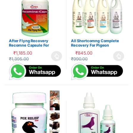
After Flyng Recovery
All Shortcomng Complete
Recomne Capsule For
Recovery For Pigeon
Pigeon
₹
1,185.00
₹
845.00
₹
1,395.00
₹
990.00
This product has multiple variants. The options may be cho
This product has multiple var