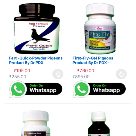
Ferti-Quick-Powder Pigeons
First-Fly-Gel Pigeons
Product By Dr PDX
Product By Dr PDX –
₹
195.00
₹
760.00
₹
255.00
₹
895.00
This product has multiple variants. The options may be cho
This product has multiple var