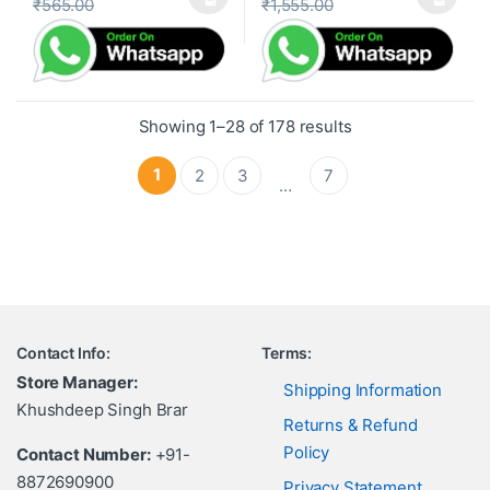
₹
565.00
₹
1,555.00
This product has multiple variants. The options may be cho
This product has multiple var
Showing 1–28 of 178 results
1
2
3
7
…
Contact Info:
Terms:
Store Manager:
Shipping Information
Khushdeep Singh Brar
Returns & Refund
Policy
Contact Number:
+91-
8872690900
Privacy Statement