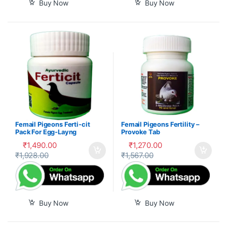
Buy Now
Buy Now
Femail Pigeons Ferti-cit
Femail Pigeons Fertility –
Pack For Egg-Layng
Provoke Tab
₹
1,490.00
₹
1,270.00
₹
1,928.00
₹
1,567.00
Buy Now
Buy Now