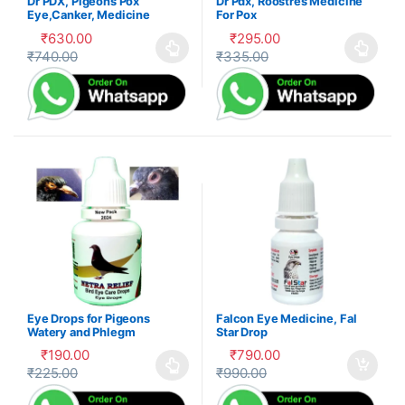
Dr PDX, Pigeons Pox
Dr Pdx, Roostres Medicine
Eye,Canker, Medicine
For Pox
₹
630.00
₹
295.00
₹
740.00
₹
335.00
This product has multiple variants. The options may be cho
This product has multiple var
Eye Drops for Pigeons
Falcon Eye Medicine, Fal
Watery and Phlegm
Star Drop
Treatment
₹
190.00
₹
790.00
₹
225.00
₹
990.00
This product has multiple variants. The options may be cho