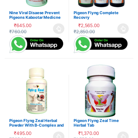
Nine Viral Disaese Prevent
Pigeon Flyng Complete
Pigeons Kabootar Medicne
Recovry
₹
645.00
₹
2,565.00
₹
760.00
₹
2,850.00
This product has multiple variants. The options may be cho
This product has multiple var
Pigeon Flyng Zeal Herbal
Pigeon Flyng Zeal Time
Powder With B-Complex and
Herbal Tab
Mnrals – Kabootar Udaan
₹
495.00
₹
1,370.00