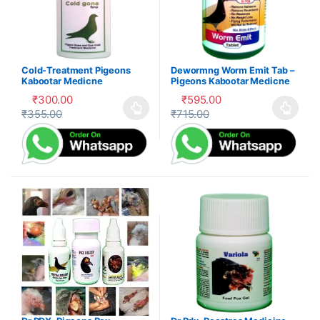
Cold-Treatment Pigeons
Dewormng Worm Emit Tab –
Kabootar Medicne
Pigeons Kabootar Medicne
₹
300.00
₹
595.00
₹
355.00
₹
715.00
This product has multiple variants. The options may be cho
This product has multiple var