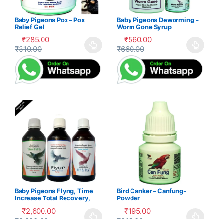
Baby Pigeons Pox – Pox
Baby Pigeons Deworming –
Relief Gel
Worm Gone Syrup
₹
285.00
₹
560.00
₹
310.00
₹
660.00
This product has multiple variants. The options may be cho
This product has multiple var
Baby Pigeons Flyng, Time
Bird Canker – Canfung-
Increase Total Recovery,
Powder
Herbal Suppliment,100-P
₹
2,600.00
₹
195.00