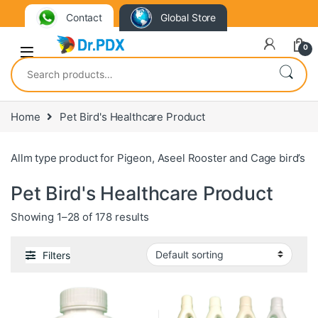
Contact
Global Store
0
Search for:
Home
Pet Bird's Healthcare Product
Allm type product for Pigeon, Aseel Rooster and Cage bird’s
Pet Bird's Healthcare Product
Showing 1–28 of 178 results
Filters