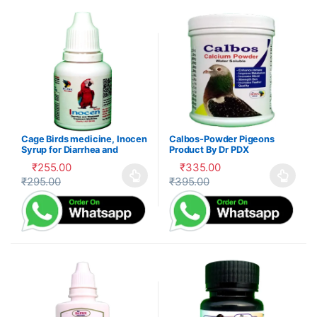
Cage Birds medicine, Inocen
Calbos-Powder Pigeons
Syrup for Diarrhea and
Product By Dr PDX
Digestion
₹
255.00
₹
335.00
₹
295.00
₹
395.00
This product has multiple variants. The options may be cho
This product has multiple var