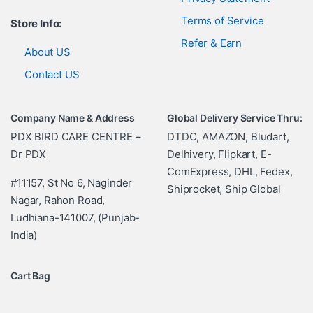
Terms of Service
Store Info:
Refer & Earn
About US
Contact US
Company Name & Address
Global Delivery Service Thru:
PDX BIRD CARE CENTRE –
DTDC, AMAZON, Bludart,
Dr PDX
Delhivery, Flipkart, E-
ComExpress, DHL, Fedex,
#11157, St No 6, Naginder
Shiprocket, Ship Global
Nagar, Rahon Road,
Ludhiana-141007, (Punjab-
India)
Cart Bag