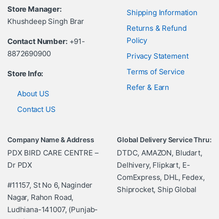
Store Manager:
Shipping Information
Khushdeep Singh Brar
Returns & Refund
Policy
Contact Number:
+91-
8872690900
Privacy Statement
Terms of Service
Store Info:
Refer & Earn
About US
Contact US
Company Name & Address
Global Delivery Service Thru:
PDX BIRD CARE CENTRE –
DTDC, AMAZON, Bludart,
Dr PDX
Delhivery, Flipkart, E-
ComExpress, DHL, Fedex,
#11157, St No 6, Naginder
Shiprocket, Ship Global
Nagar, Rahon Road,
Ludhiana-141007, (Punjab-