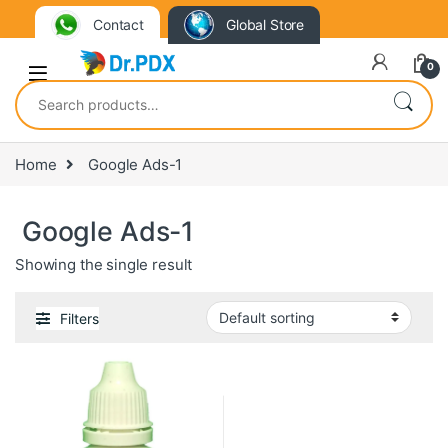
Contact
Global Store
0
Search for:
Home
Google Ads-1
Google Ads-1
Showing the single result
Filters