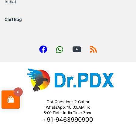
India)
Cart Bag
0
Got Questions ? Call or
WhatsApp: 10.00.AM To
6:00.PM – India Time Zone
+91-9463990900