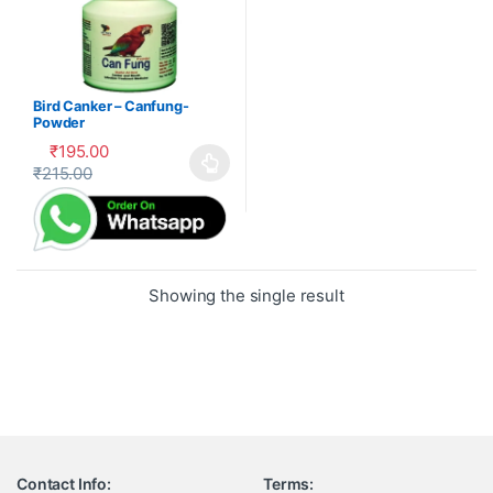
Bird Canker – Canfung-
Powder
₹
195.00
₹
215.00
This product has multiple variants. The options may be cho
Showing the single result
Contact Info:
Terms: