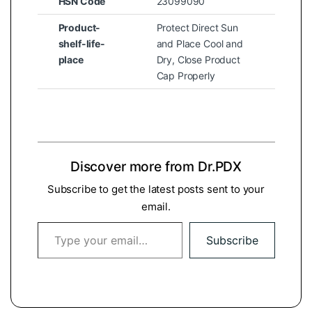
HSN Code
23099090
Product-
Protect Direct Sun
shelf-life-
and Place Cool and
place
Dry, Close Product
Cap Properly
Discover more from Dr.PDX
Subscribe to get the latest posts sent to your
email.
Type your email…
Subscribe