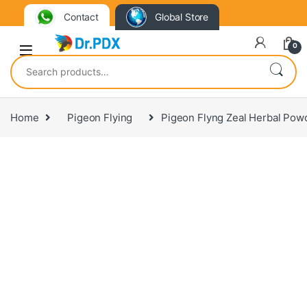
Contact
Global Store
0
Search for:
Home
Pigeon Flying
Pigeon Flyng Zeal Herbal Pow