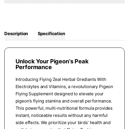
Description
Specification
Unlock Your Pigeon’s Peak
Performance
Introducing Flying Zeal Herbal Grediants With
Electrolytes and Vitamins, a revolutionary Pigeon
Flying Supplement designed to elevate your
pigeon’s flying stamina and overall performance.
This powerful, multi-nutritional formula provides
instant, noticeable results without any harmful
side effects. We prioritize your birds’ health and