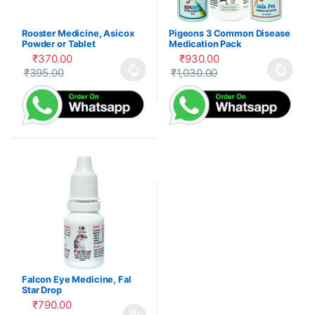
Rooster Medicine, Asicox
Pigeons 3 Common Disease
Powder or Tablet
Medication Pack
₹
370.00
₹
930.00
₹
395.00
₹
1,030.00
This product has multiple variants. The options may be cho
This product has multiple var
Falcon Eye Medicine, Fal
Star Drop
₹
790.00