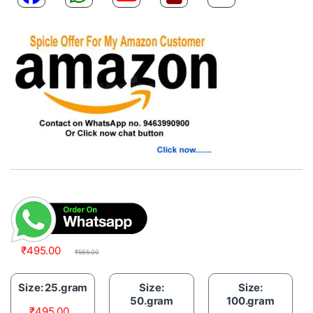
₹
495.00
₹
565.00
Size: 25.gram
Size:
Size:
50.gram
100.gram
₹
495.00