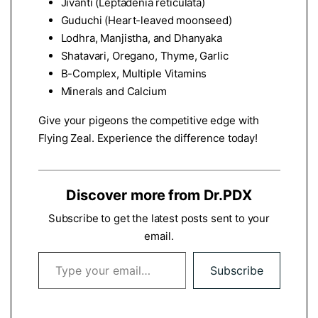
Jivanti (Leptadenia reticulata)
Guduchi (Heart-leaved moonseed)
Lodhra, Manjistha, and Dhanyaka
Shatavari, Oregano, Thyme, Garlic
B-Complex, Multiple Vitamins
Minerals and Calcium
Give your pigeons the competitive edge with
Flying Zeal. Experience the difference today!
Discover more from Dr.PDX
Subscribe to get the latest posts sent to your
email.
Type your email…
Subscribe