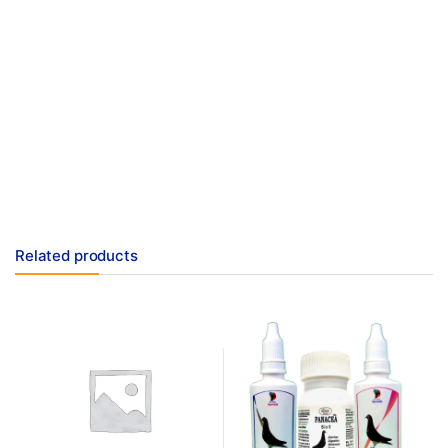
Related products