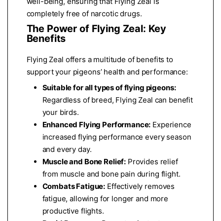
well-being, ensuring that Flying Zeal is
completely free of narcotic drugs.
The Power of Flying Zeal: Key
Benefits
Flying Zeal offers a multitude of benefits to
support your pigeons’ health and performance:
Suitable for all types of flying pigeons:
Regardless of breed, Flying Zeal can benefit
your birds.
Enhanced Flying Performance:
Experience
increased flying performance every season
and every day.
Muscle and Bone Relief:
Provides relief
from muscle and bone pain during flight.
Combats Fatigue:
Effectively removes
fatigue, allowing for longer and more
productive flights.