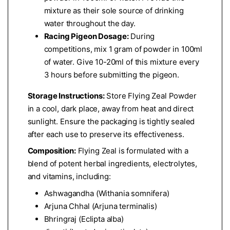
mixture as their sole source of drinking
water throughout the day.
Racing Pigeon Dosage:
During
competitions, mix 1 gram of powder in 100ml
of water. Give 10-20ml of this mixture every
3 hours before submitting the pigeon.
Storage Instructions:
Store Flying Zeal Powder
in a cool, dark place, away from heat and direct
sunlight. Ensure the packaging is tightly sealed
after each use to preserve its effectiveness.
Composition:
Flying Zeal is formulated with a
blend of potent herbal ingredients, electrolytes,
and vitamins, including:
Ashwagandha (Withania somnifera)
Arjuna Chhal (Arjuna terminalis)
Bhringraj (Eclipta alba)