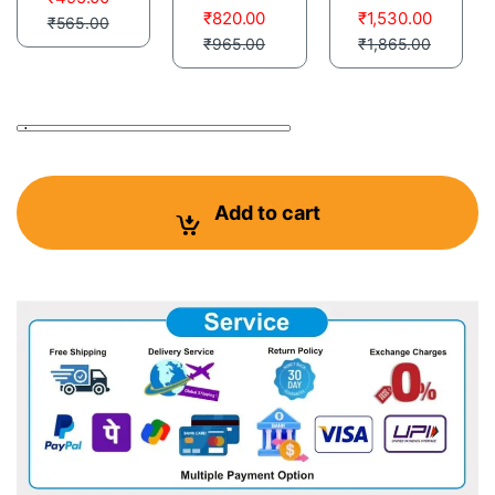
₹
820.00
₹
1,530.00
₹
565.00
₹
965.00
₹
1,865.00
Pigeon Flyng Zeal Herbal Powder With B-Complex and Mnral
Add to cart