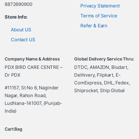
8872690900
Privacy Statement
Terms of Service
Store Info:
Refer & Earn
About US
Contact US
Company Name & Address
Global Delivery Service Thru:
PDX BIRD CARE CENTRE –
DTDC, AMAZON, Bludart,
Dr PDX
Delhivery, Flipkart, E-
ComExpress, DHL, Fedex,
#11157, St No 6, Naginder
Shiprocket, Ship Global
Nagar, Rahon Road,
Ludhiana-141007, (Punjab-
India)
Cart Bag