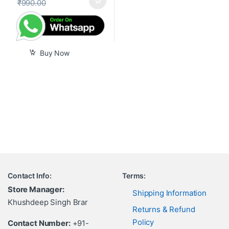
₹
990.00
Buy Now
Contact Info:
Terms:
Store Manager:
Shipping Information
Khushdeep Singh Brar
Returns & Refund
Policy
Contact Number:
+91-