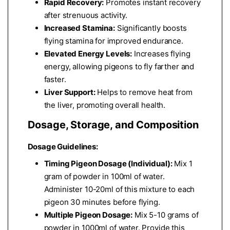
Rapid Recovery:
Promotes instant recovery
after strenuous activity.
Increased Stamina:
Significantly boosts
flying stamina for improved endurance.
Elevated Energy Levels:
Increases flying
energy, allowing pigeons to fly farther and
faster.
Liver Support:
Helps to remove heat from
the liver, promoting overall health.
Dosage, Storage, and Composition
Dosage Guidelines:
Timing Pigeon Dosage (Individual):
Mix 1
gram of powder in 100ml of water.
Administer 10-20ml of this mixture to each
pigeon 30 minutes before flying.
Multiple Pigeon Dosage:
Mix 5-10 grams of
powder in 1000ml of water. Provide this