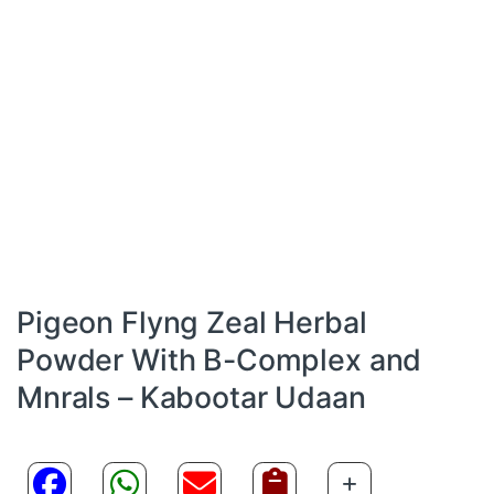
Pigeon Flyng Zeal Herbal
Powder With B-Complex and
Mnrals – Kabootar Udaan