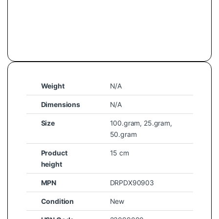
Weight
N/A
Dimensions
N/A
Size
100.gram
,
25.gram
,
50.gram
Product
15 cm
height
MPN
DRPDX90903
Condition
New