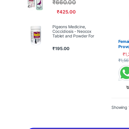
₹
660.00
₹
425.00
Pigeons Medicine,
Coccidiosis - Neocox
Tablet and Powder For
Femai
Prov
₹
195.00
₹
1
₹
1,56
Showing 1