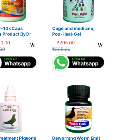
r-10x Caps
Cage bird medicine,
s Product By Dr
Pox-Heal-Gel
30.00
₹
295.00
uct page
options may be chosen on the product page
oduct has multiple variants. The options may be chosen on the produc
This product has multiple variants. The op
.00
₹
325.00
reatment Pigeons
Dewormng Worm Emit