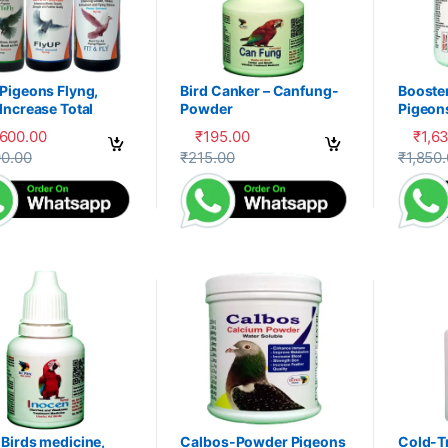
Pigeons Flyng,
Bird Canker – Canfung-
Booste
Increase Total
Powder
Pigeon
ery, Herbal
PDX
,600.00
₹
195.00
₹
1,6
liment,100-P
product has multiple variants. The options may be chosen on the prod
This product has multiple variants. The 
This pr
90.00
₹
215.00
₹
1,850
Birds medicine,
Calbos-Powder Pigeons
Cold-T