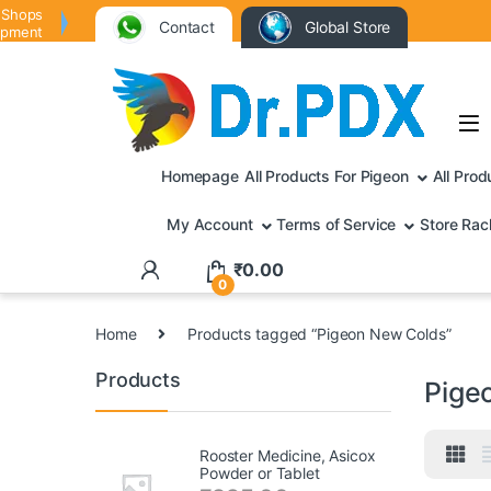
 Shops
Contact
Global Store
ipment
Homepage
All Products For Pigeon
All Prod
My Account
Terms of Service
Store Rac
₹
0.00
0
Home
Products tagged “Pigeon New Colds”
Products
Pige
Rooster Medicine, Asicox
Powder or Tablet