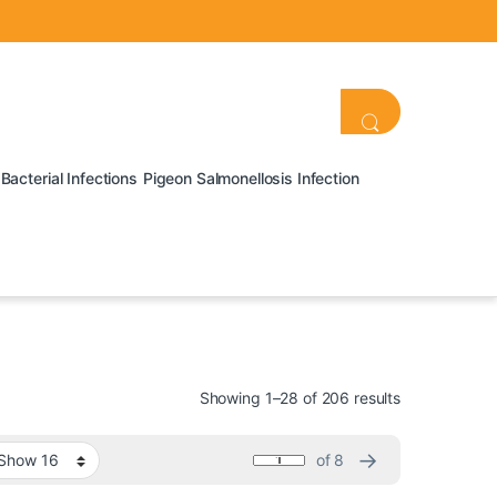
Bacterial Infections
Pigeon Salmonellosis Infection
Showing 1–28 of 206 results
→
of 8