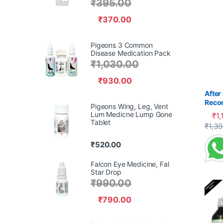
₹
395.00
₹
370.00
Pigeons 3 Common
Disease Medication Pack
₹
1,030.00
₹
930.00
After
Reco
Pigeons Wing, Leg, Vent
Pige
Lum Medicne Lump Gone
₹
1,
Tablet
This 
₹
1,3
₹
520.00
Falcon Eye Medicine, Fal
Star Drop
₹
990.00
₹
790.00