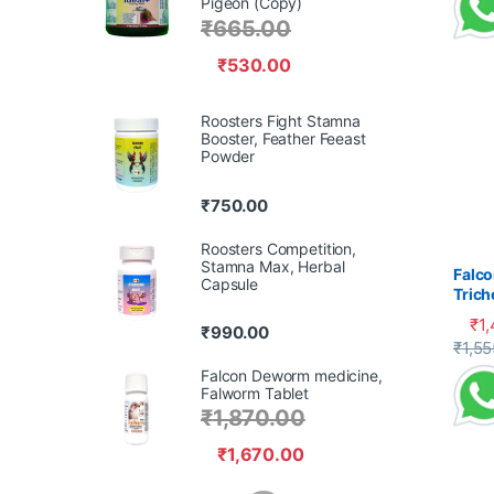
Pigeon (Copy)
₹
665.00
₹
530.00
Roosters Fight Stamna
Booster, Feather Feeast
Powder
₹
750.00
Roosters Competition,
Stamna Max, Herbal
Falco
Capsule
Tric
Cank
₹
1
₹
990.00
This 
₹
1,55
Falcon Deworm medicine,
Falworm Tablet
₹
1,870.00
₹
1,670.00