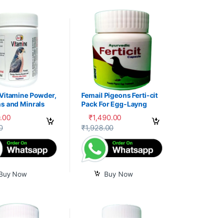
 Vitamine Powder,
Femail Pigeons Ferti-cit
s and Minrals
Pack For Egg-Layng
e
.00
₹
1,490.00
uct page
0
₹
1,928.00
Buy Now
Buy Now