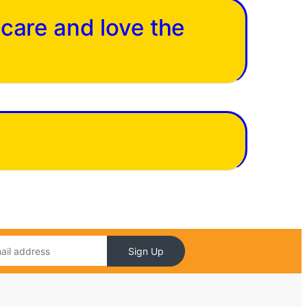
 care and love the
Sign Up