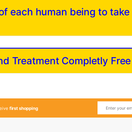
y of each human being to take
and Treatment Completly Free
ceive
first shopping