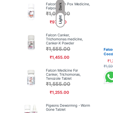
Falcon Avian Pox Medicine,
Dark
Falpox Gel,
₹
1,070.00
Light
₹
970.00
Falcon Canker,
Trichomonas medicine,
Canker-X Powder
₹
1,555.00
Falco
Cocci
₹
1,455.00
₹
1
This 
₹
1,59
Falcon Medicine For
Canker, Trichomonas,
Tenozole Tablet
₹
1,555.00
₹
1,255.00
Pigeons Dewormng - Worm
Gone Tablet