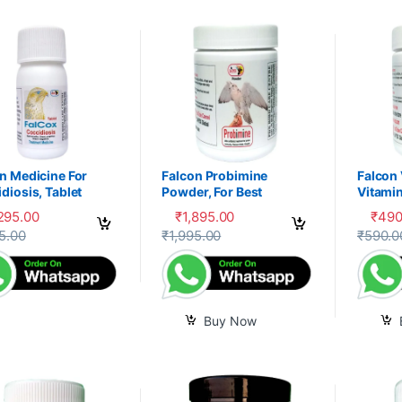
n Medicine For
Falcon Probimine
Falcon
diosis, Tablet
Powder, For Best
Vitamin
Digestion, Fitness and
Mixtur
,295.00
₹
1,895.00
₹
490
Immunity
product has multiple variants. The options may be chosen on the prod
5.00
₹
1,995.00
₹
590.0
Buy Now