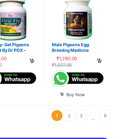
ly-Gel Pigeons
Male Pigeons Egg
 By Dr PDX –
Breedng Medicne
.00
₹
1,290.00
options may be chosen on the product page
oduct has multiple variants. The options may be chosen on the produc
0
₹
1,597.00
Buy Now
1
2
3
8
…