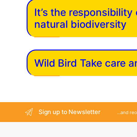
It’s the responsibilit
natural biodiversity
Wild Bird Take care 
Sign up to Newsletter
...and re