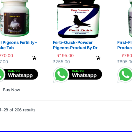
l Pigeons Fertility –
Ferti-Quick-Powder
First-F
oke Tab
Pigeons Product By Dr
Product
PDX
,270.00
₹
195.00
₹
760
This product has multiple variants. The 
This pr
7.00
₹
255.00
₹
895.0
Buy Now
–28 of 206 results