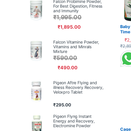
Falcon Probimine Powder,
For Best Digestion, Fitness
and Immunity
₹
1,995.00
₹
1,895.00
Baby 
Time 
Recov
₹
2
Falcon Vitamine Powder,
Supp
This 
₹
2,8
Vitamins and Minrals
Mixture
₹
590.00
₹
490.00
Pigeon Aftre Flying and
illness Recovery Recovery,
Veloxpro Tablet
₹
295.00
Pigeon Flyng Instant
Energy and Recovery,
Electromine Powder
Cage 