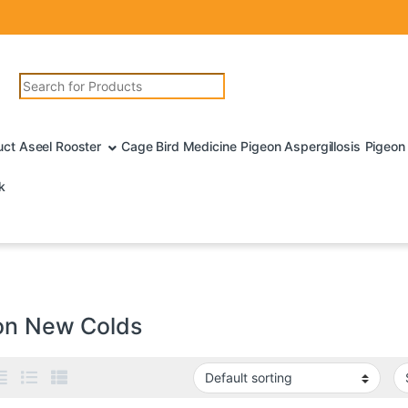
Search for:
uct Aseel Rooster
Cage Bird Medicine
Pigeon Aspergillosis
Pigeon 
k
on New Colds