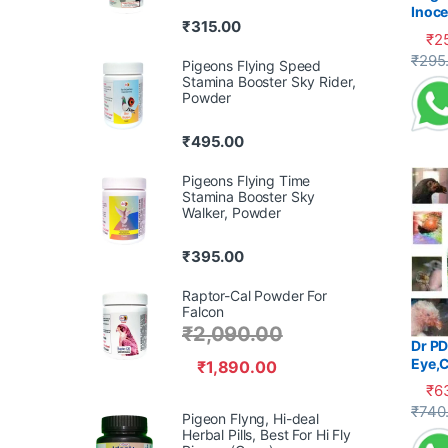
Inoce
₹
315.00
Diarr
₹
2
This 
₹
295
Pigeons Flying Speed
Stamina Booster Sky Rider,
Powder
₹
495.00
Pigeons Flying Time
Stamina Booster Sky
Walker, Powder
₹
395.00
Raptor-Cal Powder For
Falcon
₹
2,090.00
Dr PD
Eye,C
₹
1,890.00
₹
6
This 
₹
740
Pigeon Flyng, Hi-deal
Herbal Pills, Best For Hi Fly