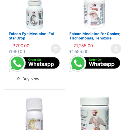
Falcon Eye Medicine, Fal
Falcon Medicine For Canker,
Star Drop
Trichomonas, Tenozole
Tablet
₹
790.00
₹
1,255.00
₹
990.00
₹
1,555.00
This product has multiple var
Buy Now