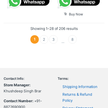
Buy Now
Showing 1–28 of 206 results
1
2
3
8
…
Contact Info:
Terms:
Store Manager:
Shipping Information
Khushdeep Singh Brar
Returns & Refund
Policy
Contact Number:
+91-
8872690900