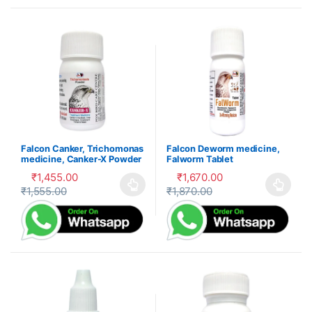
Falcon Canker, Trichomonas
Falcon Deworm medicine,
medicine, Canker-X Powder
Falworm Tablet
₹
1,455.00
₹
1,670.00
₹
1,555.00
₹
1,870.00
This product has multiple variants. The options may be cho
This product has multiple var