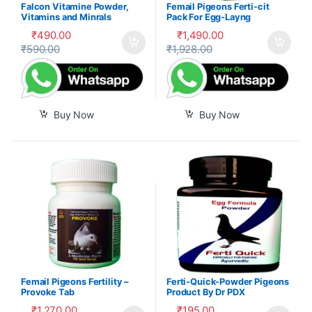
Falcon Vitamine Powder,
Femail Pigeons Ferti-cit
Vitamins and Minrals
Pack For Egg-Layng
Mixture
₹
490.00
₹
1,490.00
₹
590.00
₹
1,928.00
Buy Now
Buy Now
Femail Pigeons Fertility –
Ferti-Quick-Powder Pigeons
Provoke Tab
Product By Dr PDX
₹
1,270.00
₹
195.00