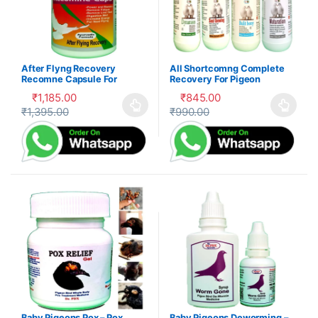
After Flyng Recovery
All Shortcomng Complete
Recomne Capsule For
Recovery For Pigeon
Pigeon
₹
1,185.00
₹
845.00
₹
1,395.00
₹
990.00
This product has multiple variants. The options may be cho
This product has multiple var
Baby Pigeons Pox – Pox
Baby Pigeons Deworming –