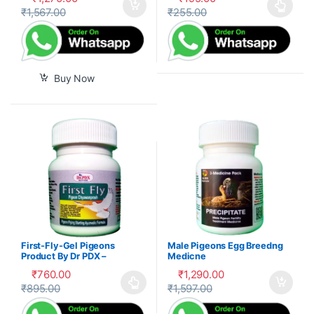
₹
1,567.00
₹
255.00
This product has multiple var
Buy Now
First-Fly-Gel Pigeons
Male Pigeons Egg Breedng
Product By Dr PDX –
Medicne
₹
760.00
₹
1,290.00
₹
895.00
₹
1,597.00
This product has multiple variants. The options may be cho