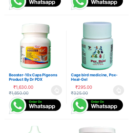
Booster-10x Caps Pigeons
Cage bird medicine, Pox-
Product By Dr PDX
Heal-Gel
₹
1,630.00
₹
295.00
₹
1,850.00
₹
325.00
This product has multiple variants. The options may be cho
This product has multiple var