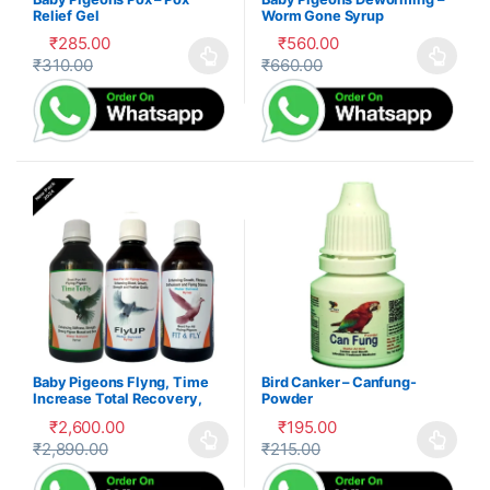
Relief Gel
Worm Gone Syrup
₹
285.00
₹
560.00
₹
310.00
₹
660.00
This product has multiple variants. The options may be cho
This product has multiple var
Baby Pigeons Flyng, Time
Bird Canker – Canfung-
Increase Total Recovery,
Powder
Herbal Suppliment,100-P
₹
2,600.00
₹
195.00
₹
2,890.00
₹
215.00
This product has multiple variants. The options may be cho
This product has multiple var