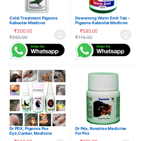
Cold-Treatment Pigeons
Dewormng Worm Emit Tab –
Kabootar Medicne
Pigeons Kabootar Medicne
₹
300.00
₹
595.00
₹
355.00
₹
715.00
This product has multiple variants. The options may be cho
This product has multiple var
Dr PDX, Pigeons Pox
Dr Pdx, Roostres Medicine
Eye,Canker, Medicine
For Pox