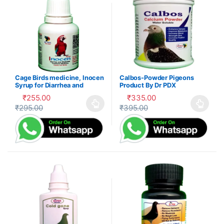
Cage Birds medicine, Inocen
Calbos-Powder Pigeons
Syrup for Diarrhea and
Product By Dr PDX
Digestion
₹
255.00
₹
335.00
₹
295.00
₹
395.00
This product has multiple variants. The options may be cho
This product has multiple var