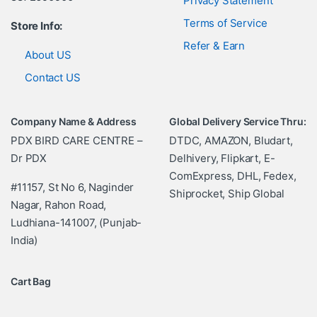
Privacy Statement
Terms of Service
Store Info:
Refer & Earn
About US
Contact US
Company Name & Address
Global Delivery Service Thru:
PDX BIRD CARE CENTRE –
DTDC, AMAZON, Bludart,
Dr PDX
Delhivery, Flipkart, E-
ComExpress, DHL, Fedex,
#11157, St No 6, Naginder
Shiprocket, Ship Global
Nagar, Rahon Road,
Ludhiana-141007, (Punjab-
India)
Cart Bag