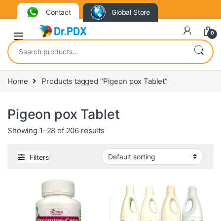
Contact
Global Store
0
Search for:
Home
Products tagged “Pigeon pox Tablet”
Pigeon pox Tablet
Showing 1–28 of 206 results
Filters