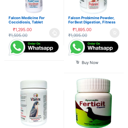
Falcon Medicine For
Falcon Probimine Powder,
Coccidiosis, Tablet
For Best Digestion, Fitness
and Immunity
₹
1,295.00
₹
1,895.00
₹
1,595.00
₹
1,995.00
This product has multiple variants. The options may be cho
Buy Now