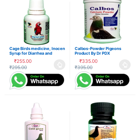
Cage Birds medicine, Inocen
Calbos-Powder Pigeons
Syrup for Diarrhea and
Product By Dr PDX
Digestion
₹
255.00
₹
335.00
₹
295.00
₹
395.00
This product has multiple variants. The options may be cho
This product has multiple var