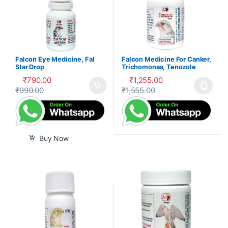
Falcon Eye Medicine, Fal
Falcon Medicine For Canker,
Star Drop
Trichomonas, Tenozole
Tablet
₹
790.00
₹
1,255.00
₹
990.00
₹
1,555.00
This product has multiple var
Buy Now