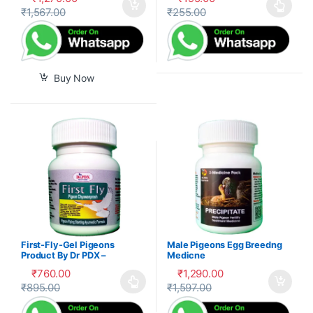
₹
1,567.00
₹
255.00
This product has multiple var
Buy Now
First-Fly-Gel Pigeons
Male Pigeons Egg Breedng
Product By Dr PDX –
Medicne
₹
760.00
₹
1,290.00
₹
895.00
₹
1,597.00
This product has multiple variants. The options may be cho