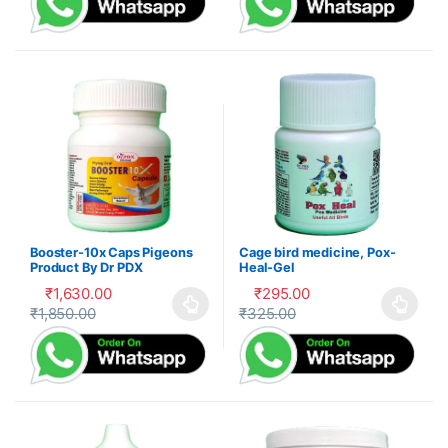
Booster-10x Caps Pigeons
Cage bird medicine, Pox-
Product By Dr PDX
Heal-Gel
₹
1,630.00
₹
295.00
₹
1,850.00
₹
325.00
This product has multiple variants. The options may be cho
This product has multiple var