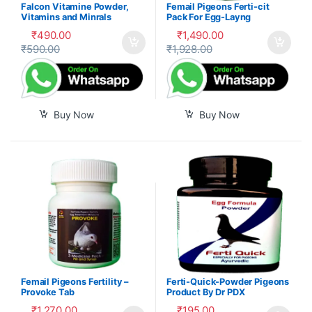
Falcon Vitamine Powder,
Femail Pigeons Ferti-cit
Vitamins and Minrals
Pack For Egg-Layng
Mixture
₹
490.00
₹
1,490.00
₹
590.00
₹
1,928.00
Buy Now
Buy Now
Femail Pigeons Fertility –
Ferti-Quick-Powder Pigeons
Provoke Tab
Product By Dr PDX
₹
1,270.00
₹
195.00