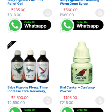
Relief Gel
Worm Gone Syrup
₹
285.00
₹
560.00
₹
310.00
₹
660.00
This product has multiple variants. The options may be cho
This product has multiple var
Baby Pigeons Flyng, Time
Bird Canker – Canfung-
Increase Total Recovery,
Powder
Herbal Suppliment,100-P
₹
2,600.00
₹
195.00
₹
2,890.00
₹
215.00
This product has multiple variants. The options may be cho
This product has multiple var