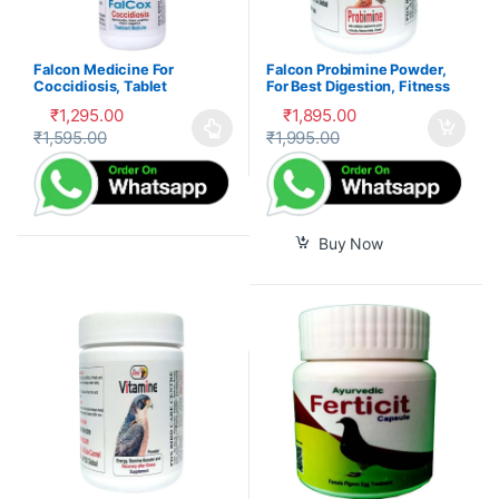
Falcon Medicine For
Falcon Probimine Powder,
Coccidiosis, Tablet
For Best Digestion, Fitness
and Immunity
₹
1,295.00
₹
1,895.00
₹
1,595.00
₹
1,995.00
This product has multiple variants. The options may be cho
Buy Now