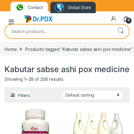
Contact
Global Store
0
Search for:
Home
Products tagged “Kabutar sabse ashi pox medicine”
Kabutar sabse ashi pox medicine
Showing 1–28 of 206 results
Filters