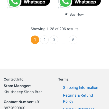
Buy Now
Showing 1–28 of 206 results
1
2
3
8
…
Contact Info:
Terms:
Store Manager:
Shipping Information
Khushdeep Singh Brar
Returns & Refund
Policy
Contact Number:
+91-
8872690900