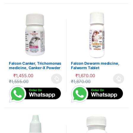
Falcon Canker, Trichomonas
Falcon Deworm medicine,
medicine, Canker-X Powder
Falworm Tablet
₹
1,455.00
₹
1,670.00
₹
1,555.00
₹
1,870.00
This product has multiple variants. The options may be cho
This product has multiple var