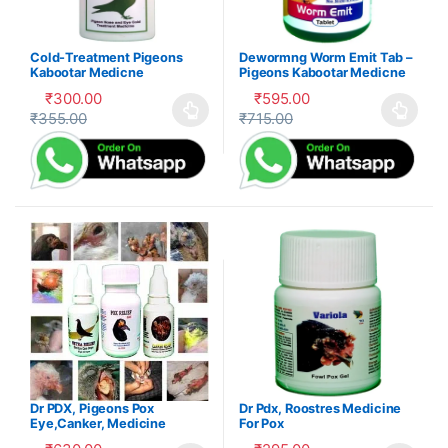
Cold-Treatment Pigeons
Dewormng Worm Emit Tab –
Kabootar Medicne
Pigeons Kabootar Medicne
₹
300.00
₹
595.00
₹
355.00
₹
715.00
This product has multiple variants. The options may be cho
This product has multiple var
Dr PDX, Pigeons Pox
Dr Pdx, Roostres Medicine
Eye,Canker, Medicine
For Pox