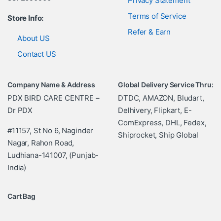
Privacy Statement
Terms of Service
Store Info:
Refer & Earn
About US
Contact US
Company Name & Address
Global Delivery Service Thru:
PDX BIRD CARE CENTRE –
DTDC, AMAZON, Bludart,
Dr PDX
Delhivery, Flipkart, E-
ComExpress, DHL, Fedex,
#11157, St No 6, Naginder
Shiprocket, Ship Global
Nagar, Rahon Road,
Ludhiana-141007, (Punjab-
India)
Cart Bag