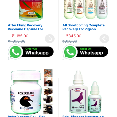
After Flyng Recovery
All Shortcomng Complete
Recomne Capsule For
Recovery For Pigeon
Pigeon
₹
1,185.00
₹
845.00
₹
1,395.00
₹
990.00
This product has multiple variants. The options may be cho
This product has multiple var
Baby Pigeons Pox – Pox
Baby Pigeons Deworming –