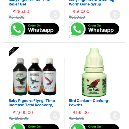
Relief Gel
Worm Gone Syrup
₹
285.00
₹
560.00
₹
310.00
₹
660.00
This product has multiple variants. The options may be cho
This product has multiple var
Baby Pigeons Flyng, Time
Bird Canker – Canfung-
Increase Total Recovery,
Powder
Herbal Suppliment,100-P
₹
2,600.00
₹
195.00
₹
2,890.00
₹
215.00
This product has multiple variants. The options may be cho
This product has multiple var