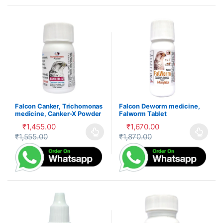
Falcon Canker, Trichomonas
Falcon Deworm medicine,
medicine, Canker-X Powder
Falworm Tablet
₹
1,455.00
₹
1,670.00
₹
1,555.00
₹
1,870.00
This product has multiple variants. The options may be cho
This product has multiple var