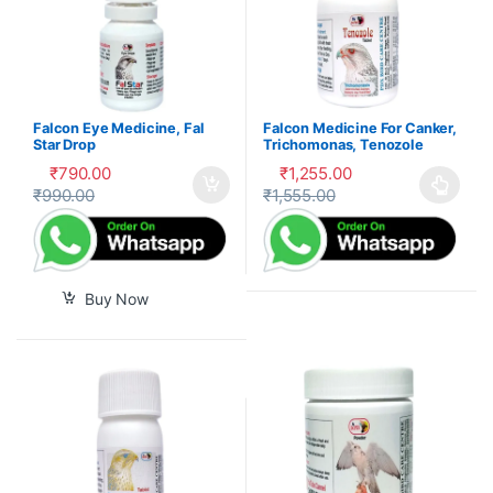
Falcon Eye Medicine, Fal
Falcon Medicine For Canker,
Star Drop
Trichomonas, Tenozole
Tablet
₹
790.00
₹
1,255.00
₹
990.00
₹
1,555.00
This product has multiple var
Buy Now