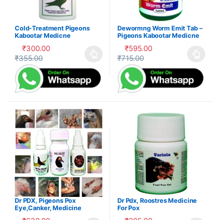
Cold-Treatment Pigeons
Dewormng Worm Emit Tab –
Kabootar Medicne
Pigeons Kabootar Medicne
₹
300.00
₹
595.00
₹
355.00
₹
715.00
This product has multiple variants. The options may be cho
This product has multiple var
Dr PDX, Pigeons Pox
Dr Pdx, Roostres Medicine
Eye,Canker, Medicine
For Pox