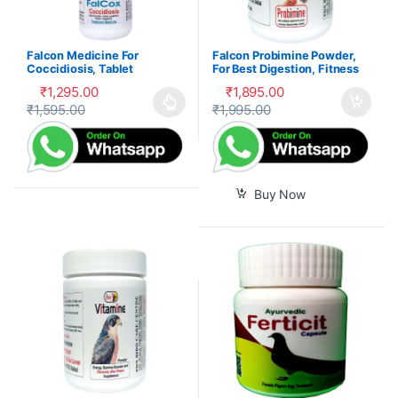
Falcon Medicine For
Falcon Probimine Powder,
Coccidiosis, Tablet
For Best Digestion, Fitness
and Immunity
₹
1,295.00
₹
1,895.00
₹
1,595.00
₹
1,995.00
This product has multiple variants. The options may be cho
Buy Now