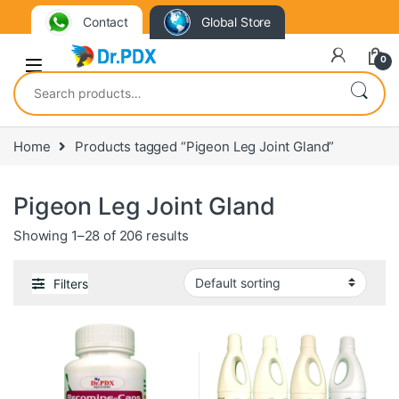
Contact
Global Store
0
Search for:
Home
Products tagged “Pigeon Leg Joint Gland”
Pigeon Leg Joint Gland
Showing 1–28 of 206 results
Filters