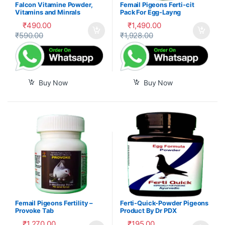
Falcon Vitamine Powder,
Femail Pigeons Ferti-cit
Vitamins and Minrals
Pack For Egg-Layng
Mixture
₹
490.00
₹
1,490.00
₹
590.00
₹
1,928.00
Buy Now
Buy Now
Femail Pigeons Fertility –
Ferti-Quick-Powder Pigeons
Provoke Tab
Product By Dr PDX
₹
1,270.00
₹
195.00