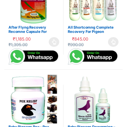
After Flyng Recovery
All Shortcomng Complete
Recomne Capsule For
Recovery For Pigeon
Pigeon
₹
1,185.00
₹
845.00
₹
1,395.00
₹
990.00
This product has multiple variants. The options may be cho
This product has multiple var
Baby Pigeons Pox – Pox
Baby Pigeons Deworming –