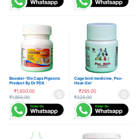
Booster-10x Caps Pigeons
Cage bird medicine, Pox-
Product By Dr PDX
Heal-Gel
₹
1,630.00
₹
295.00
₹
1,850.00
₹
325.00
This product has multiple variants. The options may be cho
This product has multiple var