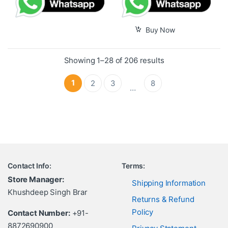
Buy Now
Showing 1–28 of 206 results
1
2
3
8
…
Contact Info:
Terms:
Store Manager:
Shipping Information
Khushdeep Singh Brar
Returns & Refund
Policy
Contact Number:
+91-
8872690900