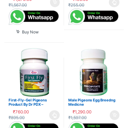
₹
1,567.00
₹
255.00
This product has multiple var
Buy Now
First-Fly-Gel Pigeons
Male Pigeons Egg Breedng
Product By Dr PDX –
Medicne
₹
760.00
₹
1,290.00
₹
895.00
₹
1,597.00
This product has multiple variants. The options may be cho