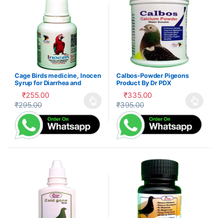
Cage Birds medicine, Inocen
Calbos-Powder Pigeons
Syrup for Diarrhea and
Product By Dr PDX
Digestion
₹
255.00
₹
335.00
₹
295.00
₹
395.00
This product has multiple variants. The options may be cho
This product has multiple var