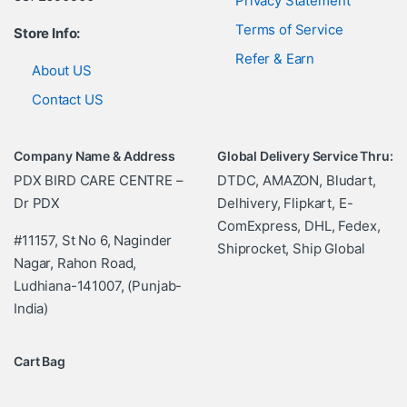
Privacy Statement
Terms of Service
Store Info:
Refer & Earn
About US
Contact US
Company Name & Address
Global Delivery Service Thru:
PDX BIRD CARE CENTRE –
DTDC, AMAZON, Bludart,
Dr PDX
Delhivery, Flipkart, E-
ComExpress, DHL, Fedex,
#11157, St No 6, Naginder
Shiprocket, Ship Global
Nagar, Rahon Road,
Ludhiana-141007, (Punjab-
India)
Cart Bag