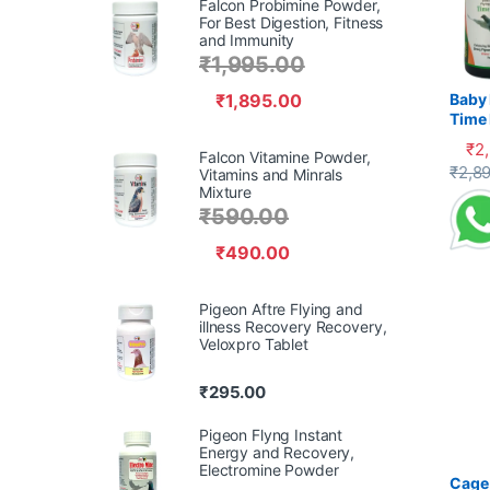
Falcon Probimine Powder,
For Best Digestion, Fitness
and Immunity
₹
1,995.00
₹
1,895.00
Baby 
Time 
Recov
₹
2
Falcon Vitamine Powder,
Supp
This 
₹
2,8
Vitamins and Minrals
Mixture
₹
590.00
₹
490.00
Pigeon Aftre Flying and
illness Recovery Recovery,
Veloxpro Tablet
₹
295.00
Pigeon Flyng Instant
Energy and Recovery,
Electromine Powder
Cage 