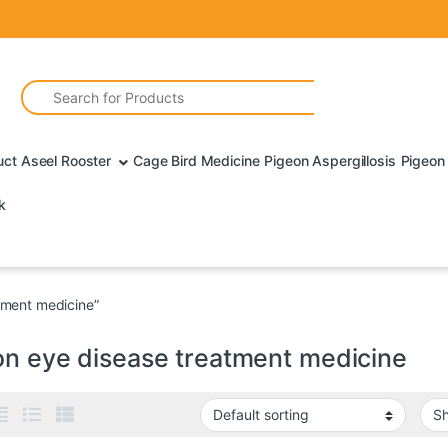
Search for:
uct Aseel Rooster
Cage Bird Medicine
Pigeon Aspergillosis
Pigeon 
k
tment medicine”
on eye disease treatment medicine