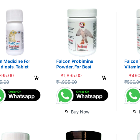
n Medicine For
Falcon Probimine
Falcon
diosis, Tablet
Powder, For Best
Vitamin
Digestion, Fitness and
Mixtur
,295.00
₹
1,895.00
₹
490
Immunity
product has multiple variants. The options may be chosen on the prod
5.00
₹
1,995.00
₹
590.0
Buy Now