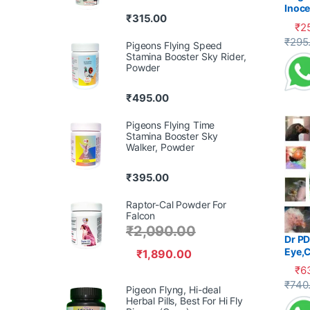
Inoce
₹
315.00
Diarr
₹
2
This 
₹
295
Pigeons Flying Speed
Stamina Booster Sky Rider,
Powder
₹
495.00
Pigeons Flying Time
Stamina Booster Sky
Walker, Powder
₹
395.00
Raptor-Cal Powder For
Falcon
₹
2,090.00
Dr PD
Eye,C
₹
1,890.00
₹
6
This 
₹
740
Pigeon Flyng, Hi-deal
Herbal Pills, Best For Hi Fly