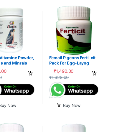
 Vitamine Powder,
Femail Pigeons Ferti-cit
s and Minrals
Pack For Egg-Layng
e
.00
₹
1,490.00
uct page
0
₹
1,928.00
Buy Now
Buy Now