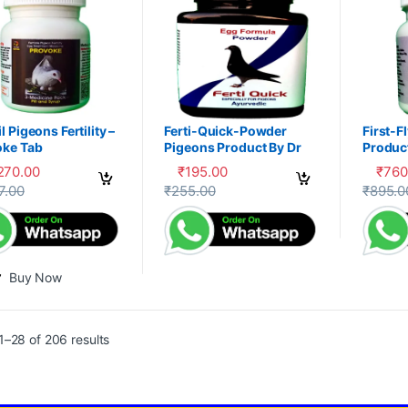
l Pigeons Fertility –
Ferti-Quick-Powder
First-F
oke Tab
Pigeons Product By Dr
Product
PDX
,270.00
₹
195.00
₹
760
This product has multiple variants. The 
This pr
7.00
₹
255.00
₹
895.0
Buy Now
–28 of 206 results