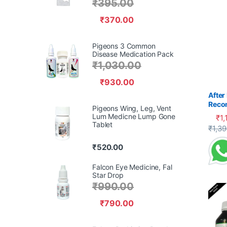
₹
395.00
₹
370.00
Pigeons 3 Common
Disease Medication Pack
₹
1,030.00
₹
930.00
After
Reco
Pigeons Wing, Leg, Vent
Pige
Lum Medicne Lump Gone
₹
1,
Tablet
This 
₹
1,3
₹
520.00
Falcon Eye Medicine, Fal
Star Drop
₹
990.00
₹
790.00