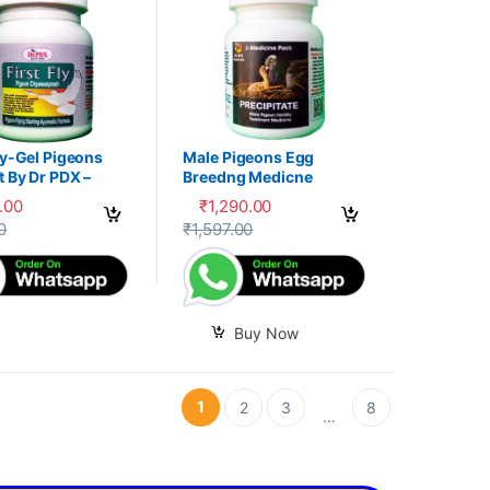
ly-Gel Pigeons
Male Pigeons Egg
 By Dr PDX –
Breedng Medicne
.00
₹
1,290.00
options may be chosen on the product page
oduct has multiple variants. The options may be chosen on the produc
0
₹
1,597.00
Buy Now
1
2
3
8
…