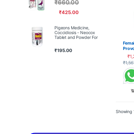
₹
660.00
₹
425.00
Pigeons Medicine,
Coccidiosis - Neocox
Tablet and Powder For
Femai
Prov
₹
195.00
₹
1
₹
1,56
Showing 1