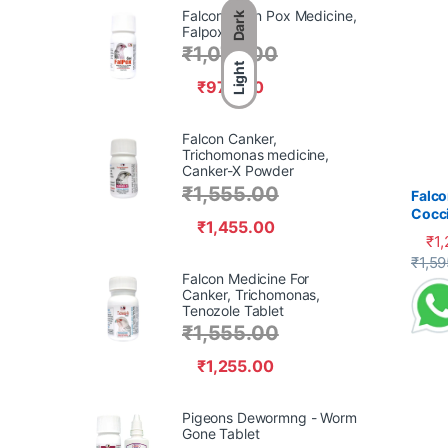
Falcon Avian Pox Medicine,
Dark
Falpox Gel,
₹
1,070.00
Light
₹
970.00
Falcon Canker,
Trichomonas medicine,
Canker-X Powder
₹
1,555.00
Falco
Cocci
₹
1,455.00
₹
1
This 
₹
1,59
Falcon Medicine For
Canker, Trichomonas,
Tenozole Tablet
₹
1,555.00
₹
1,255.00
Pigeons Dewormng - Worm
Gone Tablet