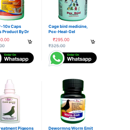
r-10x Caps
Cage bird medicine,
s Product By Dr
Pox-Heal-Gel
30.00
₹
295.00
uct page
options may be chosen on the product page
oduct has multiple variants. The options may be chosen on the produc
This product has multiple variants. The op
.00
₹
325.00
reatment Pigeons
Dewormng Worm Emit