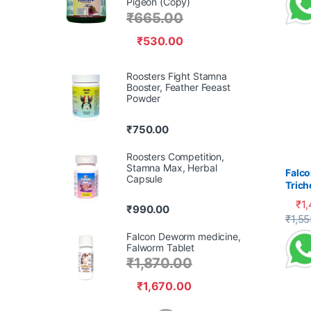
Pigeon (Copy)
₹
665.00
₹
530.00
Roosters Fight Stamna
Booster, Feather Feeast
Powder
₹
750.00
Roosters Competition,
Stamna Max, Herbal
Falco
Capsule
Tric
Cank
₹
1
₹
990.00
This 
₹
1,55
Falcon Deworm medicine,
Falworm Tablet
₹
1,870.00
₹
1,670.00