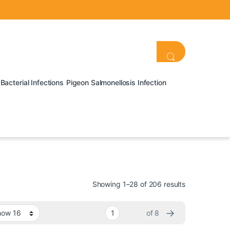
Bacterial Infections
Pigeon Salmonellosis Infection
Showing 1–28 of 206 results
→
of 8