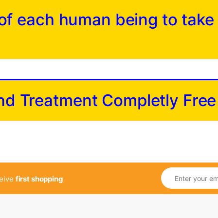
y of each human being to take
and Treatment Completly Free
ceive
first shopping