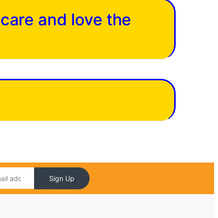
 care and love the
Sign Up