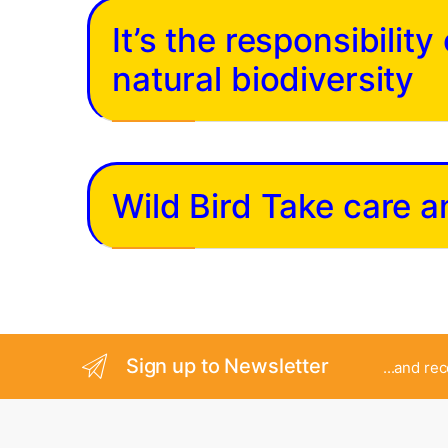
It’s the responsibilit
natural biodiversity
Wild Bird Take care 
Sign up to Newsletter
...and re