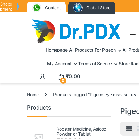
 Shops
Contact
Global Store
ipment
Homepage
All Products For Pigeon
All Prod
My Account
Terms of Service
Store Rac
₹
0.00
0
Home
Products tagged “Pigeon eye disease trea
Products
Pige
Rooster Medicine, Asicox
Powder or Tablet