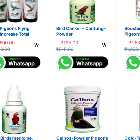
Pigeons Flyng,
Bird Canker – Canfung-
Booste
Increase Total
Powder
Pigeon
ery, Herbal
PDX
,600.00
₹
195.00
₹
1,6
liment,100-P
product has multiple variants. The options may be chosen on the prod
This product has multiple variants. The 
This pr
90.00
₹
215.00
₹
1,850
Birds medicine,
Calbos-Powder Pigeons
Cold-T