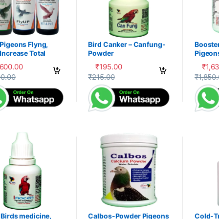
Pigeons Flyng,
Bird Canker – Canfung-
Booste
Increase Total
Powder
Pigeon
ery, Herbal
PDX
,600.00
₹
195.00
₹
1,6
liment,100-P
product has multiple variants. The options may be chosen on the prod
This product has multiple variants. The 
This pr
90.00
₹
215.00
₹
1,850
Birds medicine,
Calbos-Powder Pigeons
Cold-T