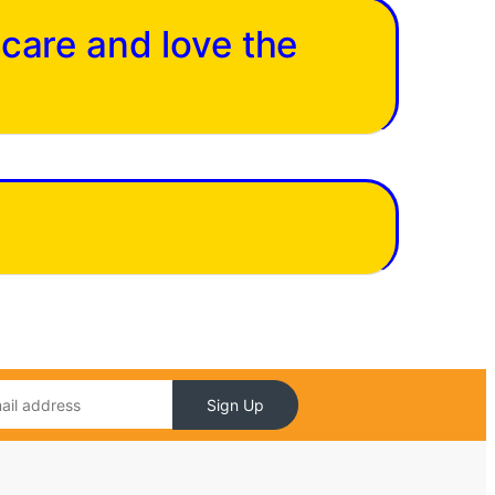
 care and love the
Sign Up