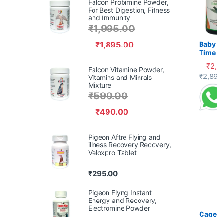
Falcon Probimine Powder,
For Best Digestion, Fitness
and Immunity
₹
1,995.00
₹
1,895.00
Baby 
Time 
Recov
₹
2
Falcon Vitamine Powder,
Supp
This 
₹
2,8
Vitamins and Minrals
Mixture
₹
590.00
₹
490.00
Pigeon Aftre Flying and
illness Recovery Recovery,
Veloxpro Tablet
₹
295.00
Pigeon Flyng Instant
Energy and Recovery,
Electromine Powder
Cage 