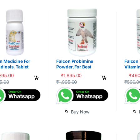
n Medicine For
Falcon Probimine
Falcon
diosis, Tablet
Powder, For Best
Vitamin
Digestion, Fitness and
Mixtur
,295.00
₹
1,895.00
₹
490
Immunity
product has multiple variants. The options may be chosen on the prod
5.00
₹
1,995.00
₹
590.0
Buy Now