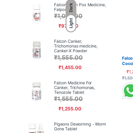
Falcon Avian Pox Medicine,
Dark
Falpox Gel,
₹
1,070.00
Light
₹
970.00
Falcon Canker,
Trichomonas medicine,
Canker-X Powder
₹
1,555.00
Falco
Cocci
₹
1,455.00
₹
1
This 
₹
1,59
Falcon Medicine For
Canker, Trichomonas,
Tenozole Tablet
₹
1,555.00
₹
1,255.00
Pigeons Dewormng - Worm
Gone Tablet