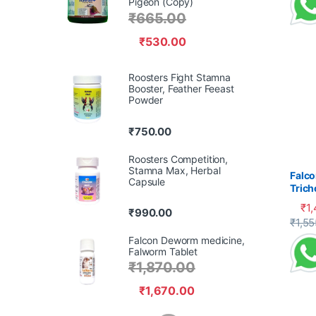
Pigeon (Copy)
₹
665.00
₹
530.00
Roosters Fight Stamna
Booster, Feather Feeast
Powder
₹
750.00
Roosters Competition,
Stamna Max, Herbal
Falco
Capsule
Tric
Cank
₹
1
₹
990.00
This 
₹
1,55
Falcon Deworm medicine,
Falworm Tablet
₹
1,870.00
₹
1,670.00