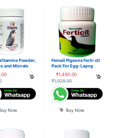
 Vitamine Powder,
Femail Pigeons Ferti-cit
s and Minrals
Pack For Egg-Layng
e
.00
₹
1,490.00
uct page
0
₹
1,928.00
Buy Now
Buy Now