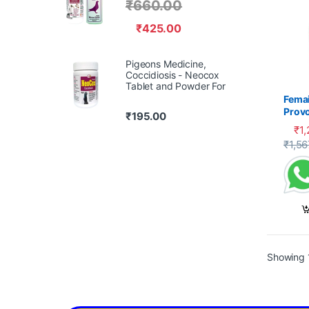
₹
660.00
₹
425.00
Pigeons Medicine,
Coccidiosis - Neocox
Tablet and Powder For
Femai
Prov
₹
195.00
₹
1
₹
1,56
Showing 1