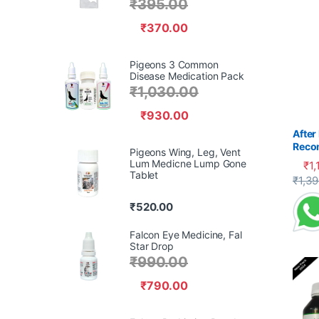
₹
395.00
₹
370.00
Pigeons 3 Common
Disease Medication Pack
₹
1,030.00
₹
930.00
After
Reco
Pigeons Wing, Leg, Vent
Pige
Lum Medicne Lump Gone
₹
1,
Tablet
This 
₹
1,3
₹
520.00
Falcon Eye Medicine, Fal
Star Drop
₹
990.00
₹
790.00