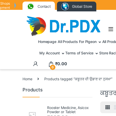
 Shops
Contact
Global Store
ipment
Homepage
All Products For Pigeon
All Prod
My Account
Terms of Service
Store Rac
₹
0.00
0
Home
Products tagged “ਕਬੂਤਰ ਦੀ ਉਡਾਣ ਦਾ ਨੁਸਖ਼ਾ”
Products
ਕਬੂਤਰ
Rooster Medicine, Asicox
Powder or Tablet