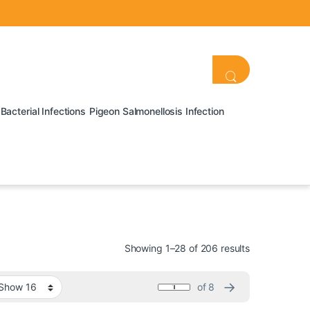
Bacterial Infections
Pigeon Salmonellosis Infection
Showing 1–28 of 206 results
→
of 8