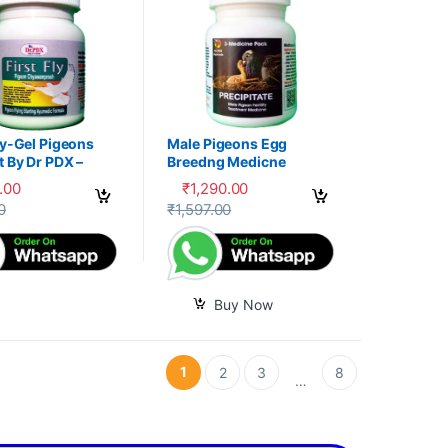
ly-Gel Pigeons
Male Pigeons Egg
 By Dr PDX –
Breedng Medicne
.00
₹
1,290.00
options may be chosen on the product page
oduct has multiple variants. The options may be chosen on the produc
0
₹
1,597.00
Buy Now
1
2
3
8
…