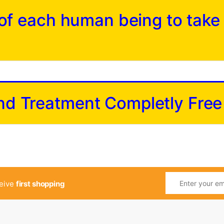
y of each human being to take
and Treatment Completly Free
ceive
first shopping