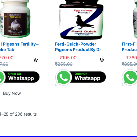
l Pigeons Fertility –
Ferti-Quick-Powder
First-F
oke Tab
Pigeons Product By Dr
Product
PDX
,270.00
₹
195.00
₹
760
This product has multiple variants. The 
This pr
7.00
₹
255.00
₹
895.0
Buy Now
–28 of 206 results