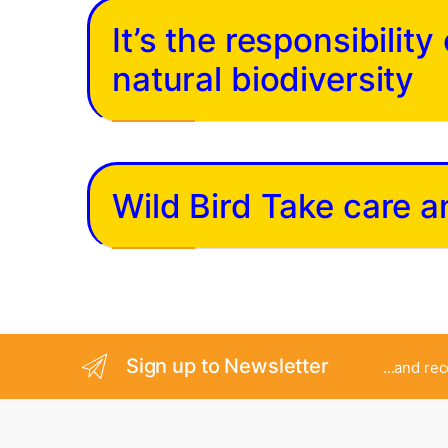
It’s the responsibilit
natural biodiversity
Wild Bird Take care 
Sign up to Newsletter
...and re