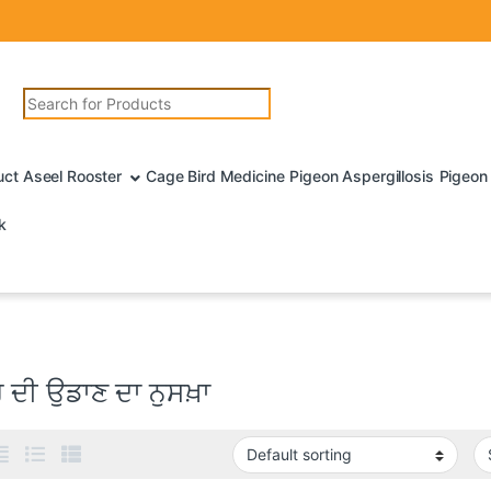
Search for:
uct Aseel Rooster
Cage Bird Medicine
Pigeon Aspergillosis
Pigeon 
k
 ਦੀ ਉਡਾਣ ਦਾ ਨੁਸਖ਼ਾ