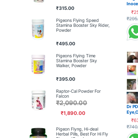
Inoce
₹
315.00
Diarr
₹
2
This 
₹
295
Pigeons Flying Speed
Stamina Booster Sky Rider,
Powder
₹
495.00
Pigeons Flying Time
Stamina Booster Sky
Walker, Powder
₹
395.00
Raptor-Cal Powder For
Falcon
₹
2,090.00
Dr PD
Eye,C
₹
1,890.00
₹
6
This 
₹
740
Pigeon Flyng, Hi-deal
Herbal Pills, Best For Hi Fly