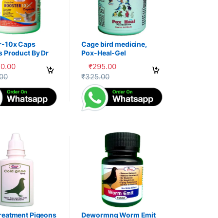
r-10x Caps
Cage bird medicine,
s Product By Dr
Pox-Heal-Gel
30.00
₹
295.00
uct page
options may be chosen on the product page
oduct has multiple variants. The options may be chosen on the produc
This product has multiple variants. The op
.00
₹
325.00
reatment Pigeons
Dewormng Worm Emit