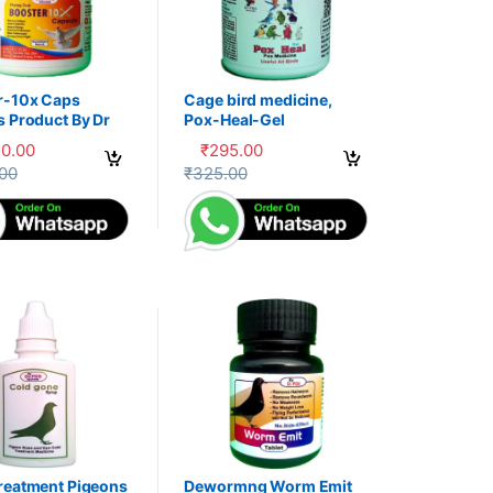
r-10x Caps
Cage bird medicine,
s Product By Dr
Pox-Heal-Gel
30.00
₹
295.00
uct page
options may be chosen on the product page
oduct has multiple variants. The options may be chosen on the produc
This product has multiple variants. The op
.00
₹
325.00
reatment Pigeons
Dewormng Worm Emit