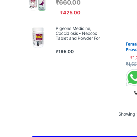
₹
660.00
₹
425.00
Pigeons Medicine,
Coccidiosis - Neocox
Tablet and Powder For
Femai
Prov
₹
195.00
₹
1
₹
1,56
Showing 1