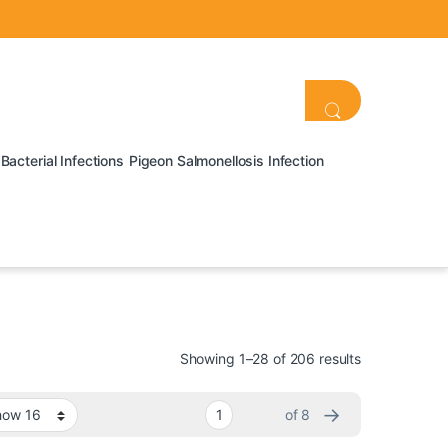
Bacterial Infections
Pigeon Salmonellosis Infection
Showing 1–28 of 206 results
→
of 8