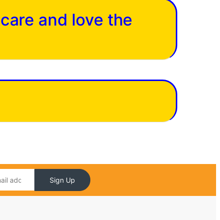
 care and love the
Sign Up