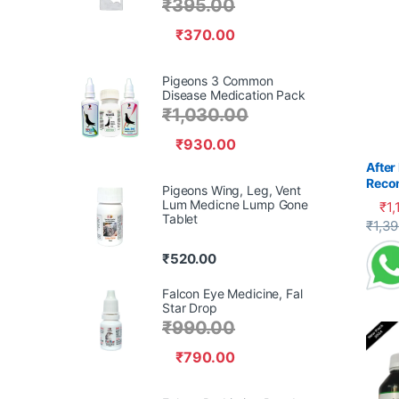
₹
395.00
₹
370.00
Pigeons 3 Common
Disease Medication Pack
₹
1,030.00
₹
930.00
After
Reco
Pigeons Wing, Leg, Vent
Pige
Lum Medicne Lump Gone
₹
1,
Tablet
This 
₹
1,3
₹
520.00
Falcon Eye Medicine, Fal
Star Drop
₹
990.00
₹
790.00