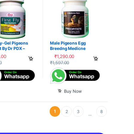
ly-Gel Pigeons
Male Pigeons Egg
 By Dr PDX –
Breedng Medicne
.00
₹
1,290.00
options may be chosen on the product page
oduct has multiple variants. The options may be chosen on the produc
0
₹
1,597.00
Buy Now
1
2
3
8
…