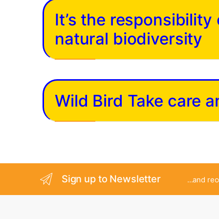
It’s the responsibilit
natural biodiversity
Wild Bird Take care 
Sign up to Newsletter
...and re