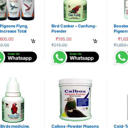
Pigeons Flyng,
Bird Canker – Canfung-
Booste
Increase Total
Powder
Pigeon
ery, Herbal
PDX
,600.00
₹
195.00
₹
1,6
liment,100-P
product has multiple variants. The options may be chosen on the prod
This product has multiple variants. The 
This pr
90.00
₹
215.00
₹
1,850
Birds medicine,
Calbos-Powder Pigeons
Cold-T