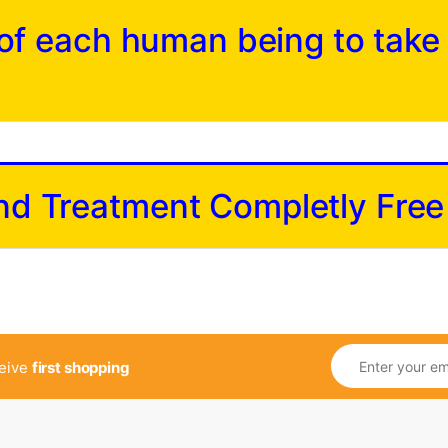
y of each human being to take
and Treatment Completly Free
ceive
first shopping