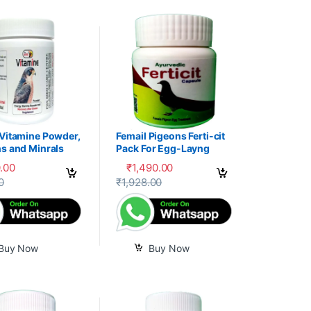
 Vitamine Powder,
Femail Pigeons Ferti-cit
s and Minrals
Pack For Egg-Layng
e
.00
₹
1,490.00
uct page
0
₹
1,928.00
Buy Now
Buy Now