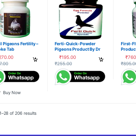
l Pigeons Fertility –
Ferti-Quick-Powder
First-F
oke Tab
Pigeons Product By Dr
Product
PDX
,270.00
₹
195.00
₹
760
This product has multiple variants. The 
This pr
7.00
₹
255.00
₹
895.0
Buy Now
–28 of 206 results