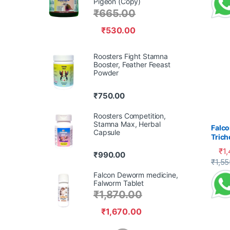
Pigeon (Copy)
₹
665.00
₹
530.00
Roosters Fight Stamna
Booster, Feather Feeast
Powder
₹
750.00
Roosters Competition,
Stamna Max, Herbal
Falco
Capsule
Tric
Cank
₹
1
₹
990.00
This 
₹
1,55
Falcon Deworm medicine,
Falworm Tablet
₹
1,870.00
₹
1,670.00