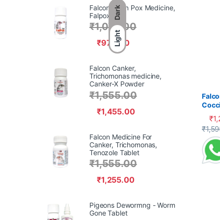
Falcon Avian Pox Medicine,
Dark
Falpox Gel,
₹
1,070.00
Light
₹
970.00
Falcon Canker,
Trichomonas medicine,
Canker-X Powder
₹
1,555.00
Falco
Cocci
₹
1,455.00
₹
1
This 
₹
1,59
Falcon Medicine For
Canker, Trichomonas,
Tenozole Tablet
₹
1,555.00
₹
1,255.00
Pigeons Dewormng - Worm
Gone Tablet