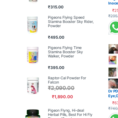
Inoce
₹
315.00
Diarr
₹
2
This 
₹
295
Pigeons Flying Speed
Stamina Booster Sky Rider,
Powder
₹
495.00
Pigeons Flying Time
Stamina Booster Sky
Walker, Powder
₹
395.00
Raptor-Cal Powder For
Falcon
₹
2,090.00
Dr PD
Eye,C
₹
1,890.00
₹
6
This 
₹
740
Pigeon Flyng, Hi-deal
Herbal Pills, Best For Hi Fly