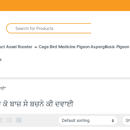
Search for:
uct Aseel Rooster
Cage Bird Medicine
Pigeon Aspergillosis
Pigeon 
k
ਵਾਈ”
 ਕੋ ਬਾਜ਼ ਸੇ ਬਚਨੇ ਕੀ ਦਵਾਈ