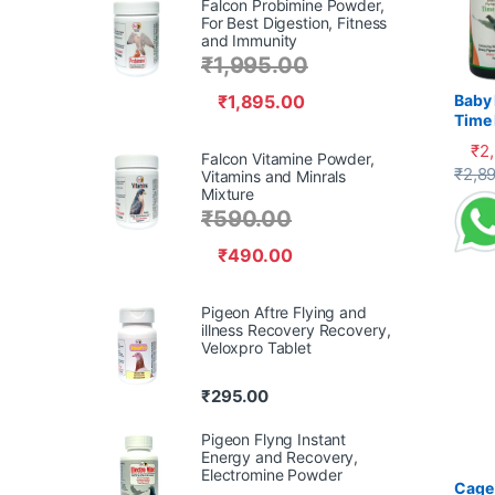
Falcon Probimine Powder,
For Best Digestion, Fitness
and Immunity
₹
1,995.00
₹
1,895.00
Baby 
Time 
Recov
₹
2
Falcon Vitamine Powder,
Supp
This 
₹
2,8
Vitamins and Minrals
Mixture
₹
590.00
₹
490.00
Pigeon Aftre Flying and
illness Recovery Recovery,
Veloxpro Tablet
₹
295.00
Pigeon Flyng Instant
Energy and Recovery,
Electromine Powder
Cage 