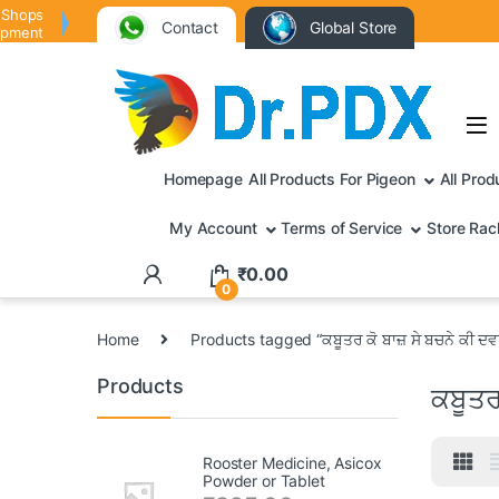
 Shops
Contact
Global Store
ipment
Homepage
All Products For Pigeon
All Prod
My Account
Terms of Service
Store Rac
₹
0.00
0
Home
Products tagged “ਕਬੂਤਰ ਕੋ ਬਾਜ਼ ਸੇ ਬਚਨੇ ਕੀ ਦ
Products
ਕਬੂਤਰ
Rooster Medicine, Asicox
Powder or Tablet