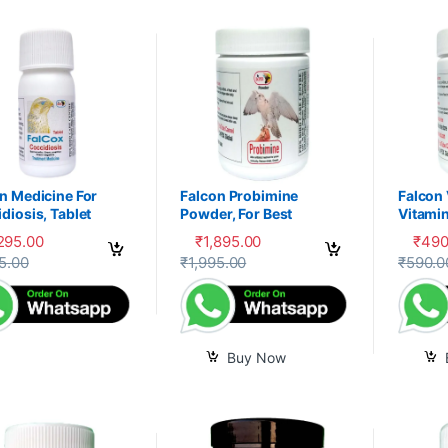
n Medicine For
Falcon Probimine
Falcon
diosis, Tablet
Powder, For Best
Vitamin
Digestion, Fitness and
Mixtur
,295.00
₹
1,895.00
₹
490
Immunity
product has multiple variants. The options may be chosen on the prod
5.00
₹
1,995.00
₹
590.0
Buy Now