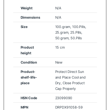
Weight
N/A
Dimensions
N/A
Size
100.gram
,
100.Pills
,
25.gram
,
25.Pills
,
50.gram
,
50.Pills
Product
15 cm
height
Condition
New
Product-
Protect Direct Sun
shelf-life-
and Place Cool and
place
Dry, Close Product
Cap Properly
HSN Code
23099090
MPN
DRPDX91058-59