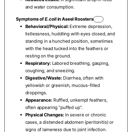
and water consumption.
Symptoms of
E. coli
in Aseel Roosters
Behavioral/Physical:
Extreme depression,
listlessness, huddling with eyes closed, and
standing in a hunched position, sometimes
with the head tucked into the feathers or
resting on the ground.
Respiratory:
Labored breathing, gasping,
coughing, and sneezing.
Digestive/Waste:
Diarrhea, often with
yellowish or greenish, mucous-filled
droppings.
Appearance:
Ruffled, unkempt feathers,
often appearing “puffed up”.
Physical Changes:
In severe or chronic
cases, a distended abdomen (peritonitis) or
signs of lameness due to joint infection.