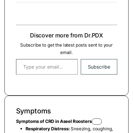
Discover more from Dr.PDX
Subscribe to get the latest posts sent to your
email.
Type your email…
Subscribe
Symptoms
Symptoms of CRD in Aseel Roosters
Respiratory Distress:
Sneezing, coughing,